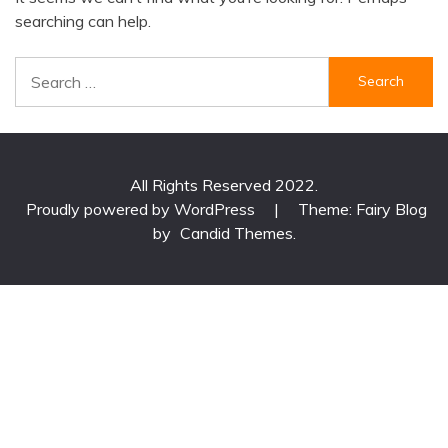
searching can help.
Search
for:
All Rights Reserved 2022.
Proudly powered by WordPress
|
Theme: Fairy Blog
by
Candid Themes
.