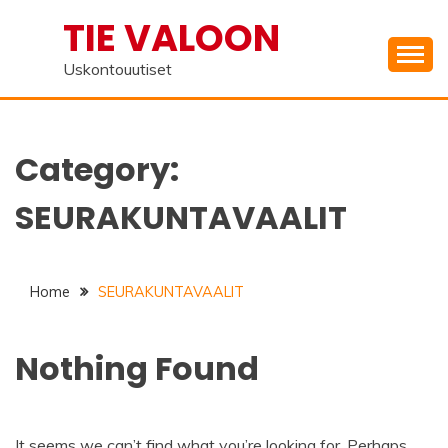
Skip
TIE VALOON
to
content
Uskontouutiset
Category:
SEURAKUNTAVAALIT
Home
SEURAKUNTAVAALIT
Nothing Found
It seems we can’t find what you’re looking for. Perhaps